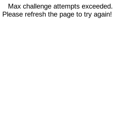
Max challenge attempts exceeded.
Please refresh the page to try again!