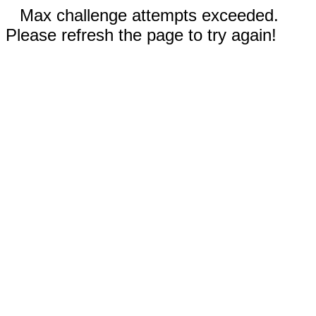
Max challenge attempts exceeded.
Please refresh the page to try again!