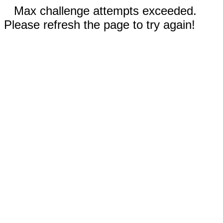
Max challenge attempts exceeded.
Please refresh the page to try again!