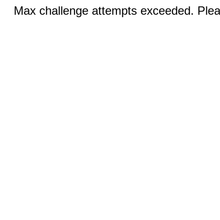
Max challenge attempts exceeded. Pleas