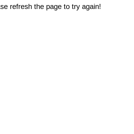
e refresh the page to try again!